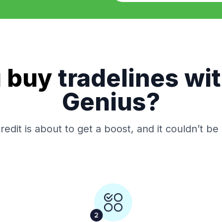
u
buy
tradelines wi
Genius?
redit is about to get a boost, and it couldn’t be 