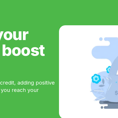
your
e boost
redit, adding positive
p you reach your