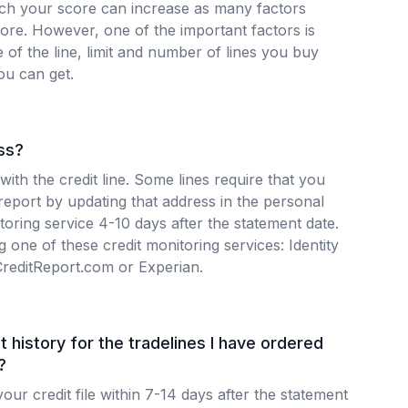
h your score can increase as many factors
core. However, one of the important factors is
e of the line, limit and number of lines you buy
ou can get.
ss?
 with the credit line. Some lines require that you
 report by updating that address in the personal
itoring service 4-10 days after the statement date.
 one of these credit monitoring services: Identity
CreditReport.com or Experian.
t history for the tradelines I have ordered
?
our credit file within 7-14 days after the statement