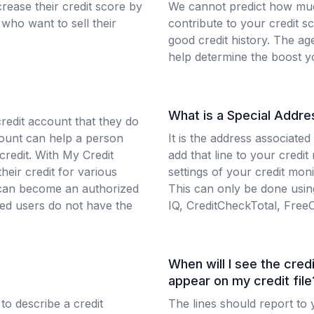
rease their credit score by
We cannot predict how muc
who want to sell their
contribute to your credit s
good credit history. The ag
help determine the boost y
What is a Special Addre
credit account that they do
count can help a person
It is the address associated
 credit. With My Credit
add that line to your credit
heir credit for various
settings of your credit mon
r can become an authorized
This can only be done using
zed users do not have the
IQ, CreditCheckTotal, Free
When will I see the credi
appear on my credit file
 to describe a credit
The lines should report to y