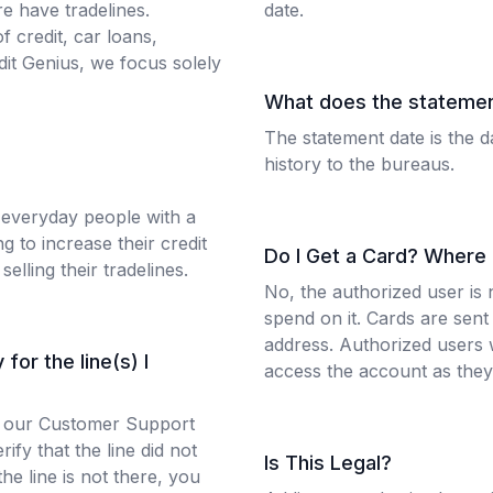
e have tradelines.
date.
f credit, car loans,
it Genius, we focus solely
What does the stateme
The statement date is the d
history to the bureaus.
 everyday people with a
 to increase their credit
Do I Get a Card? Where
selling their tradelines.
No, the authorized user is 
spend on it. Cards are sent 
address. Authorized users w
for the line(s) I
access the account as they 
 to our Customer Support
ify that the line did not
Is This Legal?
the line is not there, you