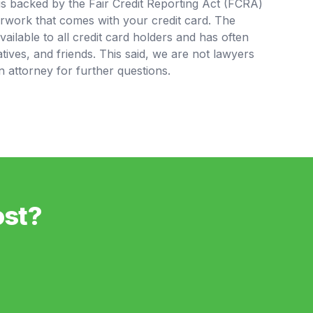
is backed by the Fair Credit Reporting Act (FCRA)
rwork that comes with your credit card. The
available to all credit card holders and has often
tives, and friends. This said, we are not lawyers
 attorney for further questions.
ost?