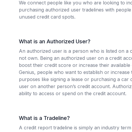
We connect people like you who are looking to inc
purchasing authorized user tradelines with people 
unused credit card spots.
What is an Authorized User?
An authorized user is a person who is listed on a 
not own. Being an authorized user on a credit ac
boost their credit score or increase their available
Genius, people who want to establish or increase t
purposes like signing a lease or purchasing a ca
user on another person’s credit account. Authori
ability to access or spend on the credit account.
What is a Tradeline?
A credit report tradeline is simply an industry term