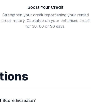
Boost Your Credit
Strengthen your credit report using your rented
credit history. Capitalize on your enhanced credit
for 30, 60 or 90 days.
tions
t Score Increase?