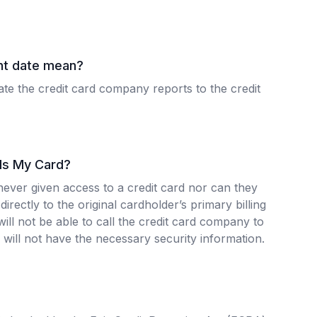
nt date mean?
ate the credit card company reports to the credit
 Is My Card?
never given access to a credit card nor can they
directly to the original cardholder’s primary billing
ill not be able to call the credit card company to
will not have the necessary security information.