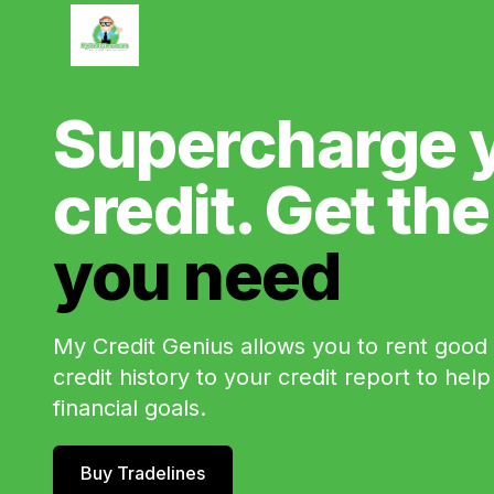
Supercharge 
credit. Get th
you need
My Credit Genius allows you to rent good c
credit history to your credit report to hel
financial goals.
Buy Tradelines