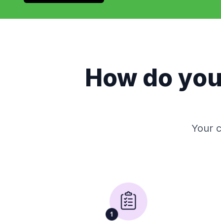
How do yo
Your c