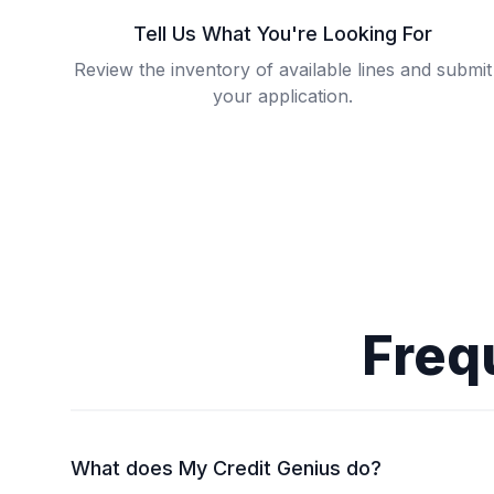
Tell Us What You're Looking For
Review the inventory of available lines and submit
your application.
Freq
What does My Credit Genius do?