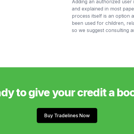
Adding an authorized user 
and explained in most pape
process itself is an option 
been used for children, rela
so we suggest consulting an
dy to give your credit a bo
Buy Tradelines Now