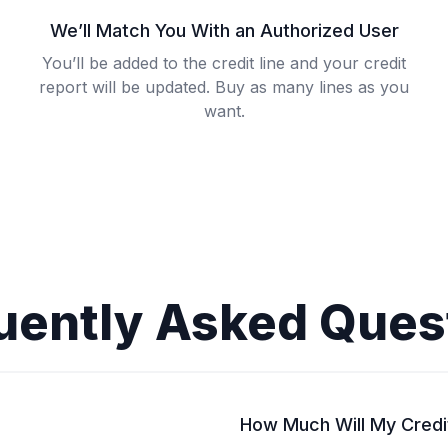
We’ll Match You With an Authorized User
You’ll be added to the credit line and your credit
report will be updated. Buy as many lines as you
want.
uently Asked Ques
How Much Will My Credi