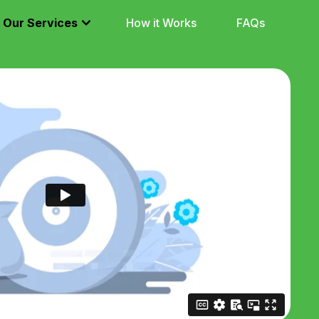
Our Services
How it Works
FAQs