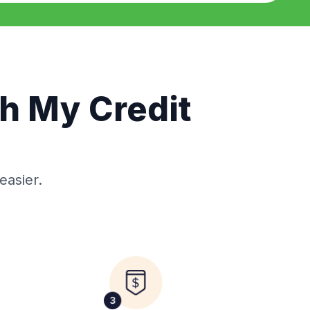
th My Credit
easier.