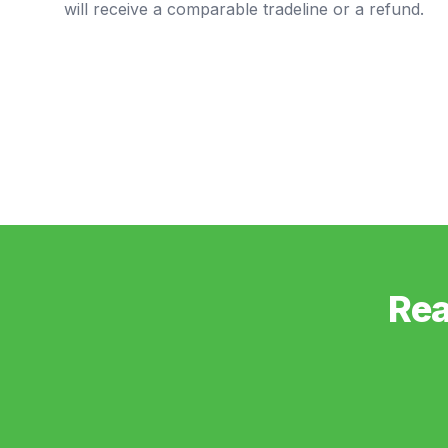
will receive a comparable tradeline or a refund.
Rea