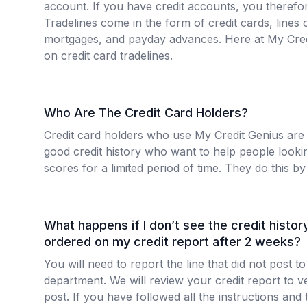
account. If you have credit accounts, you therefor
Tradelines come in the form of credit cards, lines o
mortgages, and payday advances. Here at My Cred
on credit card tradelines.
Who Are The Credit Card Holders?
Credit card holders who use My Credit Genius are
good credit history who want to help people looking
scores for a limited period of time. They do this by 
What happens if I don’t see the credit history 
ordered on my credit report after 2 weeks?
You will need to report the line that did not post
department. We will review your credit report to ver
post. If you have followed all the instructions and 