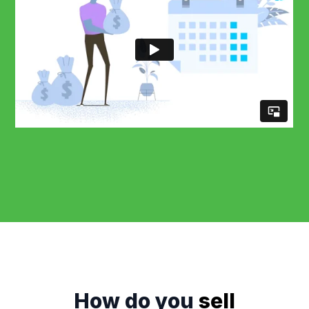
How do you
sell