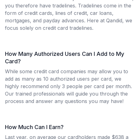
you therefore have tradelines. Tradelines come in the
form of credit cards, lines of credit, car loans,
mortgages, and payday advances. Here at Qandid, we
focus solely on credit card tradelines.
How Many Authorized Users Can I Add to My
Card?
While some credit card companies may allow you to
add as many as 10 authorized users per card, we
highly recommend only 3 people per card per month.
Our trained professionals will guide you through the
process and answer any questions you may have!
How Much Can I Earn?
Last year, on average our cardholders made $638 a