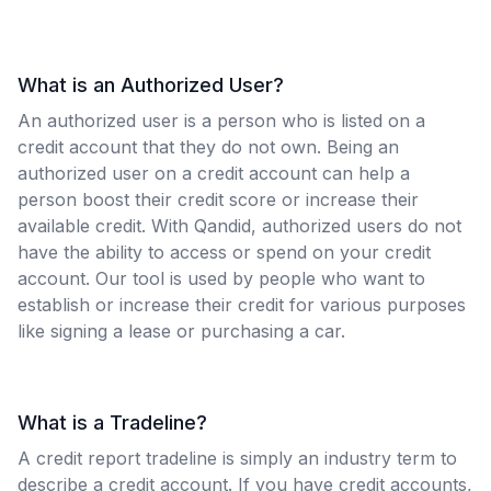
What is an Authorized User?
An authorized user is a person who is listed on a
credit account that they do not own. Being an
authorized user on a credit account can help a
person boost their credit score or increase their
available credit. With Qandid, authorized users do not
have the ability to access or spend on your credit
account. Our tool is used by people who want to
establish or increase their credit for various purposes
like signing a lease or purchasing a car.
What is a Tradeline?
A credit report tradeline is simply an industry term to
describe a credit account. If you have credit accounts,