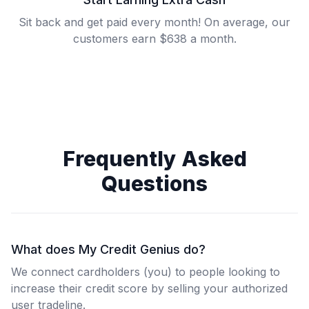
Sit back and get paid every month! On average, our
customers earn $638 a month.
Frequently Asked
Questions
What does My Credit Genius do?
We connect cardholders (you) to people looking to
increase their credit score by selling your authorized
user tradeline.