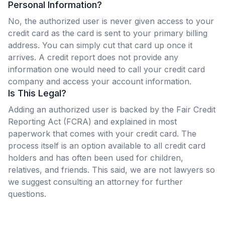
Personal Information?
No, the authorized user is never given access to your
credit card as the card is sent to your primary billing
address. You can simply cut that card up once it
arrives. A credit report does not provide any
information one would need to call your credit card
company and access your account information.
Is This Legal?
Adding an authorized user is backed by the Fair Credit
Reporting Act (FCRA) and explained in most
paperwork that comes with your credit card. The
process itself is an option available to all credit card
holders and has often been used for children,
relatives, and friends. This said, we are not lawyers so
we suggest consulting an attorney for further
questions.