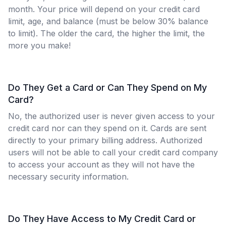
month. Your price will depend on your credit card
limit, age, and balance (must be below 30% balance
to limit). The older the card, the higher the limit, the
more you make!
Do They Get a Card or Can They Spend on My
Card?
No, the authorized user is never given access to your
credit card nor can they spend on it. Cards are sent
directly to your primary billing address. Authorized
users will not be able to call your credit card company
to access your account as they will not have the
necessary security information.
Do They Have Access to My Credit Card or