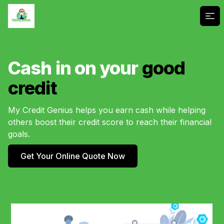
Ope
Cash in on your
good
credit
My Credit Genius helps you earn cash while helping
others boost their credit score to reach their financial
goals.
Get Your Online Quote Now