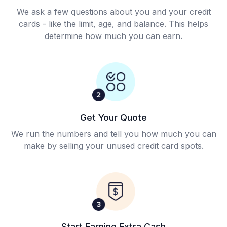
We ask a few questions about you and your credit
cards - like the limit, age, and balance. This helps
determine how much you can earn.
Get Your Quote
We run the numbers and tell you how much you can
make by selling your unused credit card spots.
Start Earning Extra Cash