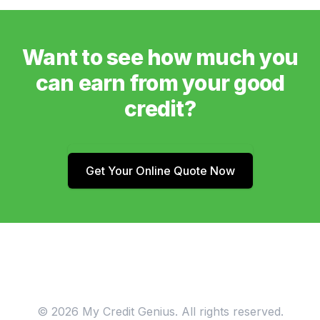
Want to see how much you
can earn from your good
credit?
Get Your Online Quote Now
© 2026 My Credit Genius. All rights reserved.