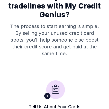
tradelines with My Credit
Genius?
The process to start earning is simple.
By selling your unused credit card
spots, you’ll help someone else boost
their credit score and get paid at the
same time.
Tell Us About Your Cards