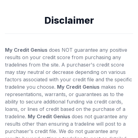
Disclaimer
My Credit Genius
does NOT guarantee any positive
results on your credit score from purchasing any
tradelines from the site. A purchaser's credit score
may stay neutral or decrease depending on various
factors associated with your credit file and the specific
tradeline you choose.
My Credit Genius
makes no
representations, warrants, or guarantees as to the
ability to secure additional funding via credit cards,
loans, or lines of credit based on the purchase of a
tradeline.
My Credit Genius
does not guarantee any
results other than ensuring a tradeline will post to a
purchaser's credit file. We do not guarantee any