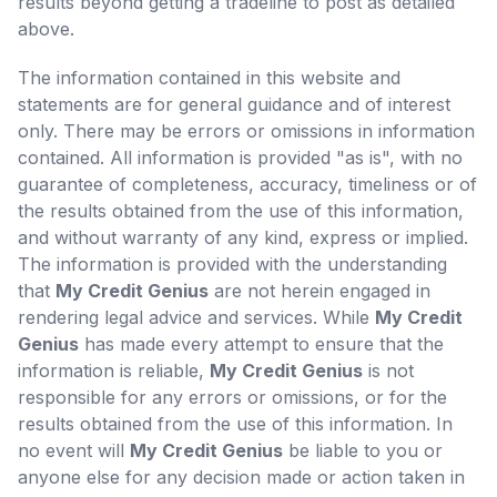
results beyond getting a tradeline to post as detailed
above.
The information contained in this website and
statements are for general guidance and of interest
only. There may be errors or omissions in information
contained. All information is provided "as is", with no
guarantee of completeness, accuracy, timeliness or of
the results obtained from the use of this information,
and without warranty of any kind, express or implied.
The information is provided with the understanding
that
My Credit Genius
are not herein engaged in
rendering legal advice and services. While
My Credit
Genius
has made every attempt to ensure that the
information is reliable,
My Credit Genius
is not
responsible for any errors or omissions, or for the
results obtained from the use of this information. In
no event will
My Credit Genius
be liable to you or
anyone else for any decision made or action taken in