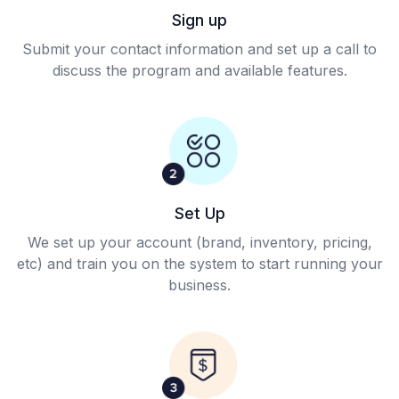
Sign up
Submit your contact information and set up a call to
discuss the program and available features.
Set Up
We set up your account (brand, inventory, pricing,
etc) and train you on the system to start running your
business.