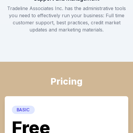
Tradeline Associates Inc. has the administrative tools
you need to effectively run your business: Full time
customer support, best practices, credit market
updates and marketing materials.
Pricing
BASIC
Free