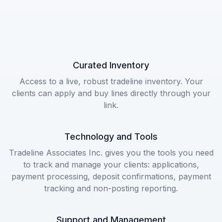
Curated Inventory
Access to a live, robust tradeline inventory. Your
clients can apply and buy lines directly through your
link.
Technology and Tools
Tradeline Associates Inc. gives you the tools you need
to track and manage your clients: applications,
payment processing, deposit confirmations, payment
tracking and non-posting reporting.
Support and Management