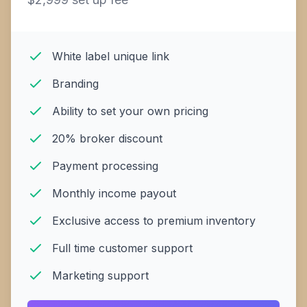
White label unique link
Branding
Ability to set your own pricing
20% broker discount
Payment processing
Monthly income payout
Exclusive access to premium inventory
Full time customer support
Marketing support