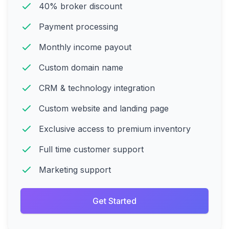
40% broker discount
Payment processing
Monthly income payout
Custom domain name
CRM & technology integration
Custom website and landing page
Exclusive access to premium inventory
Full time customer support
Marketing support
Get Started