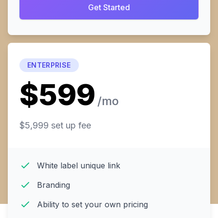
Get Started
ENTERPRISE
$599
/mo
$5,999 set up fee
White label unique link
Branding
Ability to set your own pricing