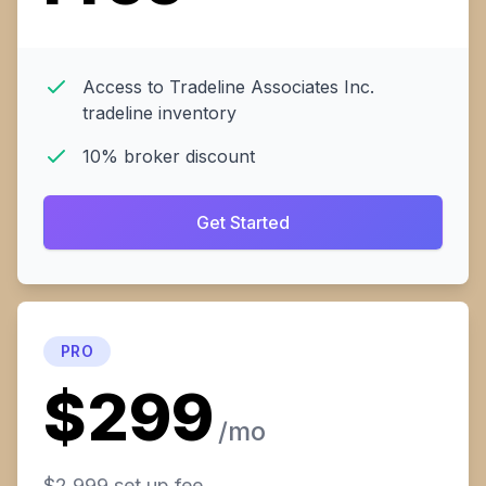
Access to Tradeline Associates Inc.
tradeline inventory
10% broker discount
Get Started
PRO
$299
/mo
$2,999 set up fee