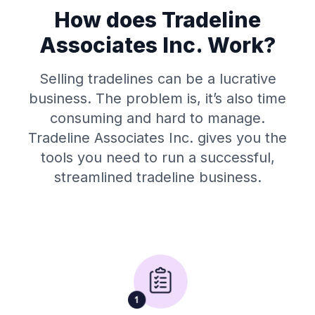
How does Tradeline
Associates Inc. Work?
Selling tradelines can be a lucrative
business. The problem is, it’s also time
consuming and hard to manage.
Tradeline Associates Inc. gives you the
tools you need to run a successful,
streamlined tradeline business.