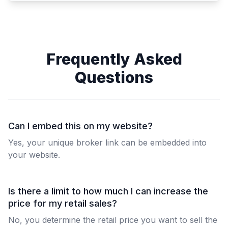
Frequently Asked
Questions
Can I embed this on my website?
Yes, your unique broker link can be embedded into
your website.
Is there a limit to how much I can increase the
price for my retail sales?
No, you determine the retail price you want to sell the