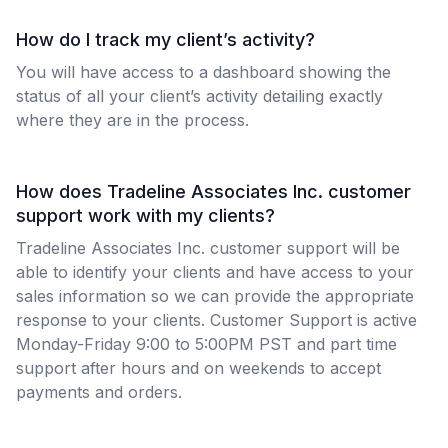
How do I track my client’s activity?
You will have access to a dashboard showing the
status of all your client’s activity detailing exactly
where they are in the process.
How does Tradeline Associates Inc. customer
support work with my clients?
Tradeline Associates Inc. customer support will be
able to identify your clients and have access to your
sales information so we can provide the appropriate
response to your clients. Customer Support is active
Monday-Friday 9:00 to 5:00PM PST and part time
support after hours and on weekends to accept
payments and orders.