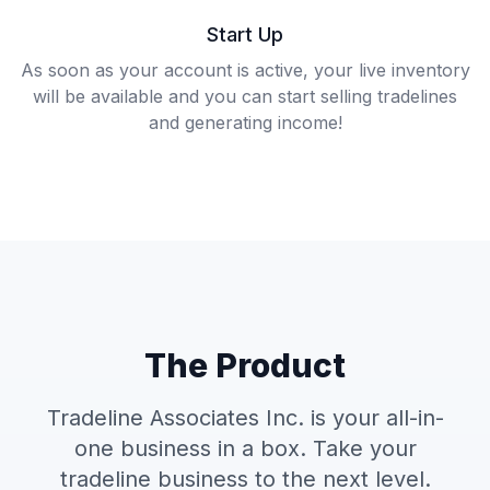
Start Up
As soon as your account is active, your live inventory
will be available and you can start selling tradelines
and generating income!
The Product
Tradeline Associates Inc. is your all-in-
one business in a box. Take your
tradeline business to the next level.