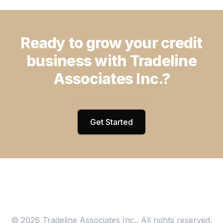
Ready to grow your credit
business with Tradeline
Associates Inc.?
Get Started
© 2026 Tradeline Associates Inc.. All rights reserved.