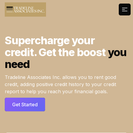
Ope
Supercharge your
credit. Get the boost
you
need
Tradeline Associates Inc. allows you to rent good
credit, adding positive credit history to your credit
report to help you reach your financial goals.
Get Started