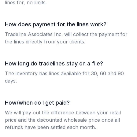
lines for, no limits.
How does payment for the lines work?
Tradeline Associates Inc. will collect the payment for
the lines directly from your clients.
How long do tradelines stay on a file?
The inventory has lines available for 30, 60 and 90
days.
How/when do I get paid?
We will pay out the difference between your retail
price and the discounted wholesale price once all
refunds have been settled each month.