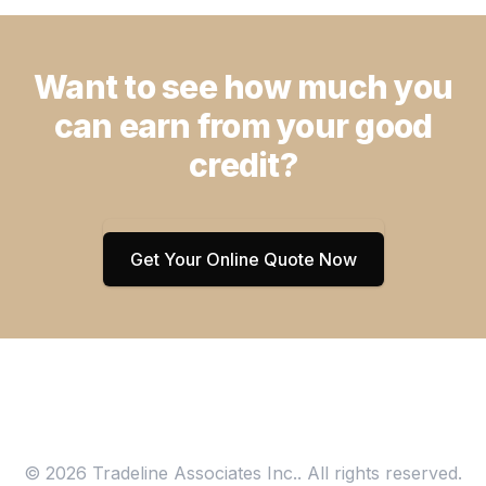
Want to see how much you
can earn from your good
credit?
Get Your Online Quote Now
© 2026 Tradeline Associates Inc.. All rights reserved.