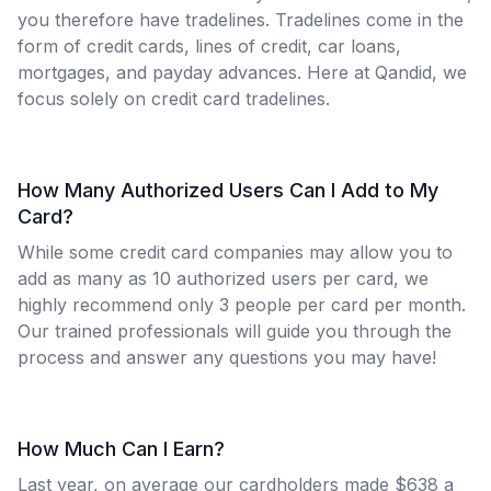
you therefore have tradelines. Tradelines come in the
form of credit cards, lines of credit, car loans,
mortgages, and payday advances. Here at Qandid, we
focus solely on credit card tradelines.
How Many Authorized Users Can I Add to My
Card?
While some credit card companies may allow you to
add as many as 10 authorized users per card, we
highly recommend only 3 people per card per month.
Our trained professionals will guide you through the
process and answer any questions you may have!
How Much Can I Earn?
Last year, on average our cardholders made $638 a