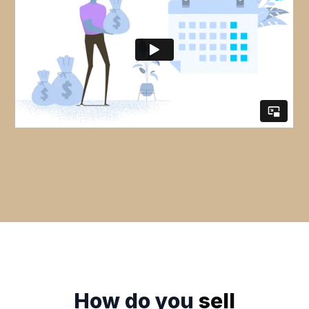
How do you
sell