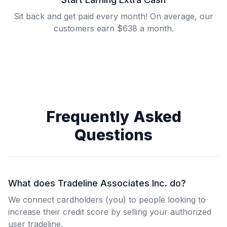
Sit back and get paid every month! On average, our
customers earn $638 a month.
Frequently Asked
Questions
What does Tradeline Associates Inc. do?
We connect cardholders (you) to people looking to
increase their credit score by selling your authorized
user tradeline.