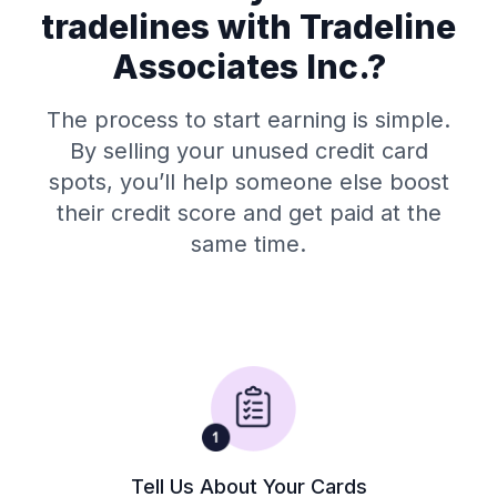
tradelines with Tradeline
Associates Inc.?
The process to start earning is simple.
By selling your unused credit card
spots, you’ll help someone else boost
their credit score and get paid at the
same time.
Tell Us About Your Cards