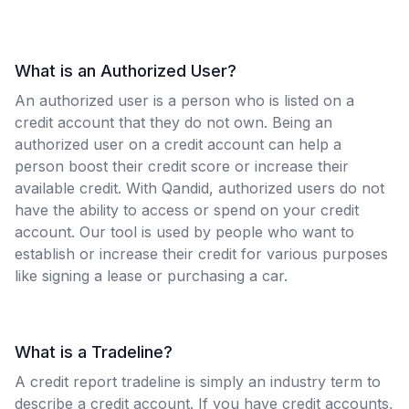
What is an Authorized User?
An authorized user is a person who is listed on a
credit account that they do not own. Being an
authorized user on a credit account can help a
person boost their credit score or increase their
available credit. With Qandid, authorized users do not
have the ability to access or spend on your credit
account. Our tool is used by people who want to
establish or increase their credit for various purposes
like signing a lease or purchasing a car.
What is a Tradeline?
A credit report tradeline is simply an industry term to
describe a credit account. If you have credit accounts,