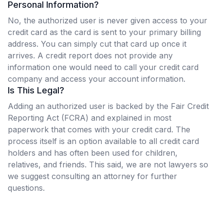
Personal Information?
No, the authorized user is never given access to your
credit card as the card is sent to your primary billing
address. You can simply cut that card up once it
arrives. A credit report does not provide any
information one would need to call your credit card
company and access your account information.
Is This Legal?
Adding an authorized user is backed by the Fair Credit
Reporting Act (FCRA) and explained in most
paperwork that comes with your credit card. The
process itself is an option available to all credit card
holders and has often been used for children,
relatives, and friends. This said, we are not lawyers so
we suggest consulting an attorney for further
questions.