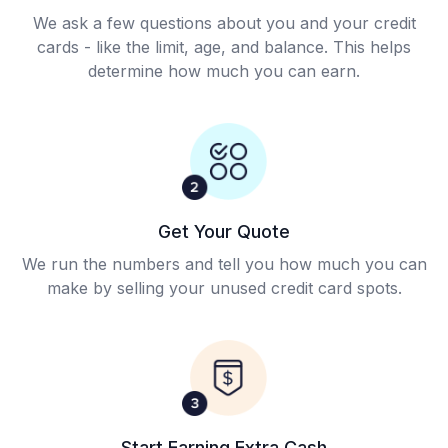
We ask a few questions about you and your credit
cards - like the limit, age, and balance. This helps
determine how much you can earn.
Get Your Quote
We run the numbers and tell you how much you can
make by selling your unused credit card spots.
Start Earning Extra Cash