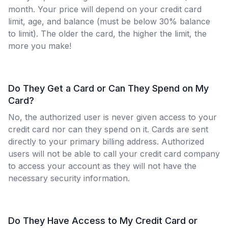
month. Your price will depend on your credit card
limit, age, and balance (must be below 30% balance
to limit). The older the card, the higher the limit, the
more you make!
Do They Get a Card or Can They Spend on My
Card?
No, the authorized user is never given access to your
credit card nor can they spend on it. Cards are sent
directly to your primary billing address. Authorized
users will not be able to call your credit card company
to access your account as they will not have the
necessary security information.
Do They Have Access to My Credit Card or