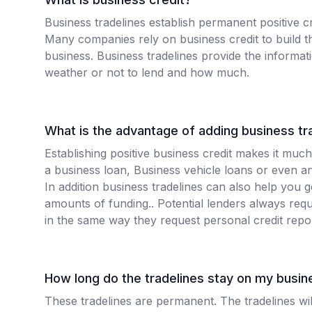
Business tradelines establish permanent positive cr
Many companies rely on business credit to build th
business. Business tradelines provide the informa
weather or not to lend and how much.
What is the advantage of adding business tr
Establishing positive business credit makes it much
a business loan, Business vehicle loans or even an
In addition business tradelines can also help you 
amounts of funding.. Potential lenders always requ
in the same way they request personal credit repo
How long do the tradelines stay on my busine
These tradelines are permanent. The tradelines wi