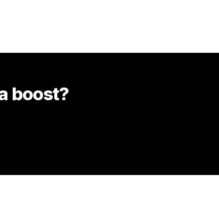
 a boost?