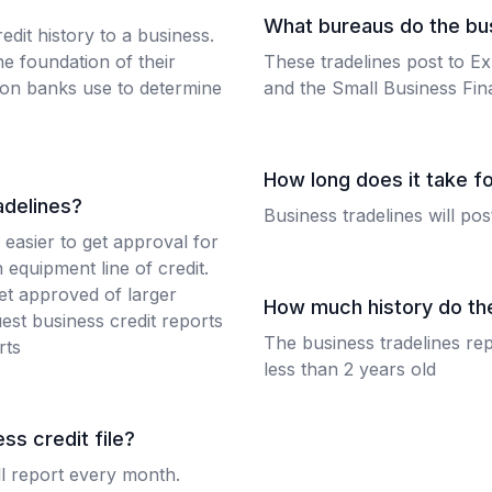
What bureaus do the bus
edit history to a business.
e foundation of their
These tradelines post to Ex
tion banks use to determine
and the Small Business Fin
How long does it take fo
adelines?
Business tradelines will po
 easier to get approval for
 equipment line of credit.
get approved of larger
How much history do th
est business credit reports
The business tradelines rep
rts
less than 2 years old
ss credit file?
ll report every month.