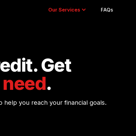
Our Services
FAQs
edit. Get
 need
.
 help you reach your financial goals.