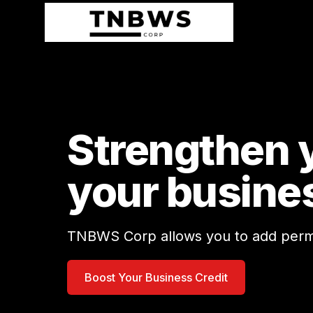
Strengthen y
your busine
TNBWS Corp allows you to add permane
Boost Your Business Credit