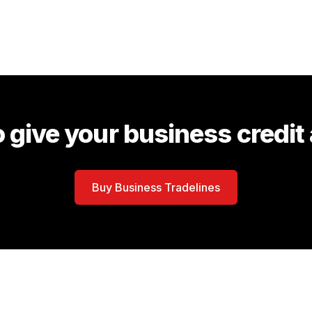
 give your business credit
Buy Business Tradelines