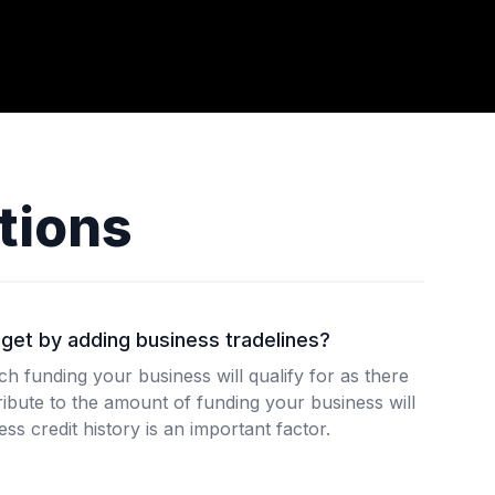
tions
get by adding business tradelines?
 funding your business will qualify for as there
ibute to the amount of funding your business will
ss credit history is an important factor.