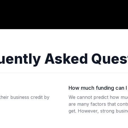
uently Asked Ques
How much funding can I 
heir business credit by
We cannot predict how much
are many factors that contr
get. However, strong busine