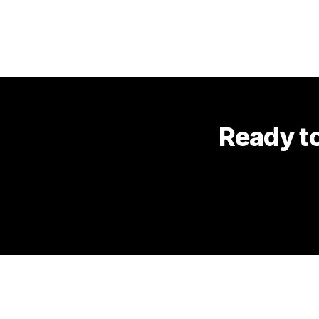
Ready to