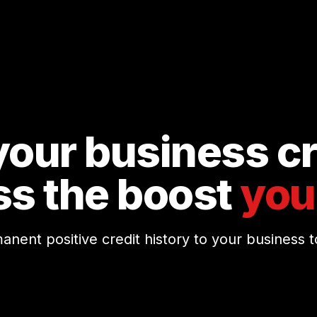
our business cr
ss the boost
you
nt positive credit history to your business to