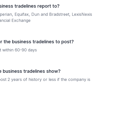
iness tradelines report to?
perian, Equifax, Dun and Bradstreet, LexisNexis
ancial Exchange
r the business tradelines to post?
st within 60-90 days
e business tradelines show?
ost 2 years of history or less if the company is