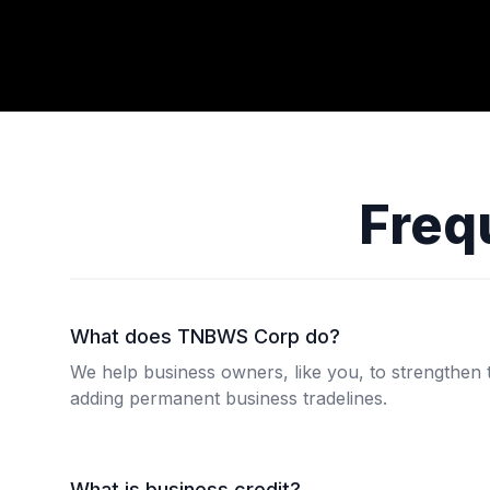
Freq
What does TNBWS Corp do?
We help business owners, like you, to strengthen t
adding permanent business tradelines.
What is business credit?