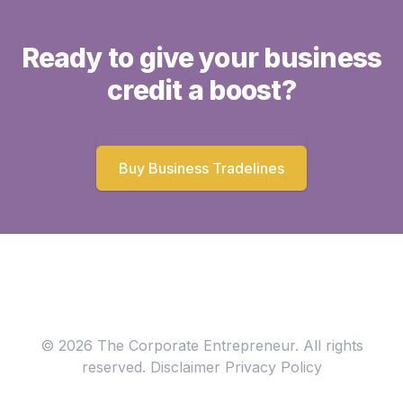
Ready to give your business
credit a boost?
Buy Business Tradelines
© 2026 The Corporate Entrepreneur. All rights
reserved.
Disclaimer
Privacy Policy