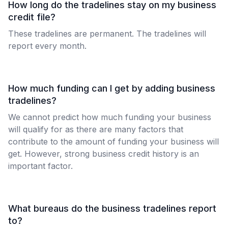
How long do the tradelines stay on my business
credit file?
These tradelines are permanent. The tradelines will
report every month.
How much funding can I get by adding business
tradelines?
We cannot predict how much funding your business
will qualify for as there are many factors that
contribute to the amount of funding your business will
get. However, strong business credit history is an
important factor.
What bureaus do the business tradelines report
to?