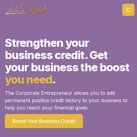
Ope
Strengthen your
business credit. Get
your business the boost
you need
.
The Corporate Entrepreneur allows you to add
permanent positive credit history to your business to
help you reach your financial goals.
Boost Your Business Credit