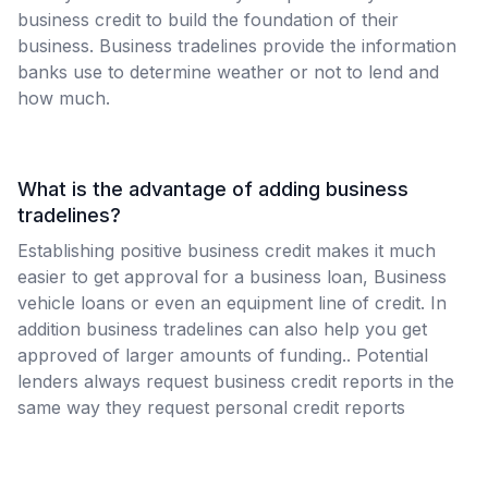
business credit to build the foundation of their
business. Business tradelines provide the information
banks use to determine weather or not to lend and
how much.
What is the advantage of adding business
tradelines?
Establishing positive business credit makes it much
easier to get approval for a business loan, Business
vehicle loans or even an equipment line of credit. In
addition business tradelines can also help you get
approved of larger amounts of funding.. Potential
lenders always request business credit reports in the
same way they request personal credit reports