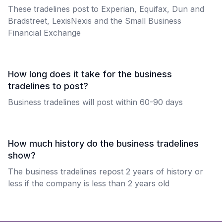
These tradelines post to Experian, Equifax, Dun and
Bradstreet, LexisNexis and the Small Business
Financial Exchange
How long does it take for the business
tradelines to post?
Business tradelines will post within 60-90 days
How much history do the business tradelines
show?
The business tradelines repost 2 years of history or
less if the company is less than 2 years old