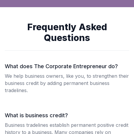
Frequently Asked
Questions
What does The Corporate Entrepreneur do?
We help business owners, like you, to strengthen their
business credit by adding permanent business
tradelines.
What is business credit?
Business tradelines establish permanent positive credit
history to a business. Many companies rely on