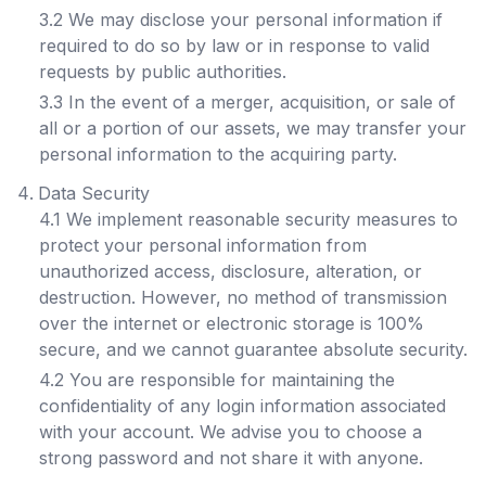
3.2 We may disclose your personal information if
required to do so by law or in response to valid
requests by public authorities.
3.3 In the event of a merger, acquisition, or sale of
all or a portion of our assets, we may transfer your
personal information to the acquiring party.
Data Security
4.1 We implement reasonable security measures to
protect your personal information from
unauthorized access, disclosure, alteration, or
destruction. However, no method of transmission
over the internet or electronic storage is 100%
secure, and we cannot guarantee absolute security.
4.2 You are responsible for maintaining the
confidentiality of any login information associated
with your account. We advise you to choose a
strong password and not share it with anyone.