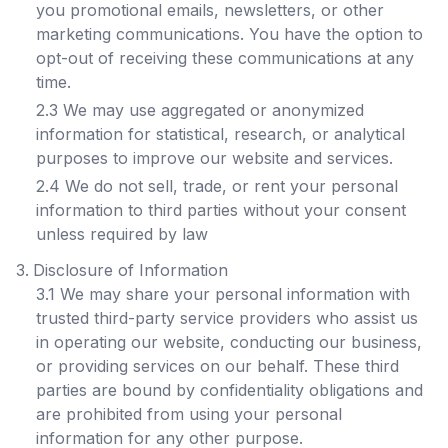
you promotional emails, newsletters, or other
marketing communications. You have the option to
opt-out of receiving these communications at any
time.
2.3 We may use aggregated or anonymized
information for statistical, research, or analytical
purposes to improve our website and services.
2.4 We do not sell, trade, or rent your personal
information to third parties without your consent
unless required by law
Disclosure of Information
3.1 We may share your personal information with
trusted third-party service providers who assist us
in operating our website, conducting our business,
or providing services on our behalf. These third
parties are bound by confidentiality obligations and
are prohibited from using your personal
information for any other purpose.