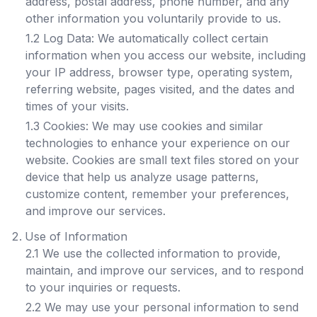
address, postal address, phone number, and any
other information you voluntarily provide to us.
1.2 Log Data: We automatically collect certain
information when you access our website, including
your IP address, browser type, operating system,
referring website, pages visited, and the dates and
times of your visits.
1.3 Cookies: We may use cookies and similar
technologies to enhance your experience on our
website. Cookies are small text files stored on your
device that help us analyze usage patterns,
customize content, remember your preferences,
and improve our services.
Use of Information
2.1 We use the collected information to provide,
maintain, and improve our services, and to respond
to your inquiries or requests.
2.2 We may use your personal information to send