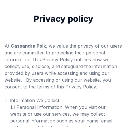
Privacy policy
At
Cassandra Polk
, we value the privacy of our users
and are committed to protecting their personal
information. This Privacy Policy outlines how we
collect, use, disclose, and safeguard the information
provided by users while accessing and using our
website,
. By accessing or using our website, you
consent to the terms of this Privacy Policy.
Information We Collect
1.1 Personal Information: When you visit our
website or use our services, we may collect
personal information such as your name, email