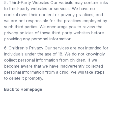
Third-Party Websites Our website may contain links
to third-party websites or services. We have no
control over their content or privacy practices, and
we are not responsible for the practices employed by
such third parties. We encourage you to review the
privacy policies of these third-party websites before
providing any personal information.
Children's Privacy Our services are not intended for
individuals under the age of 18. We do not knowingly
collect personal information from children. If we
become aware that we have inadvertently collected
personal information from a child, we will take steps
to delete it promptly.
Back to Homepage