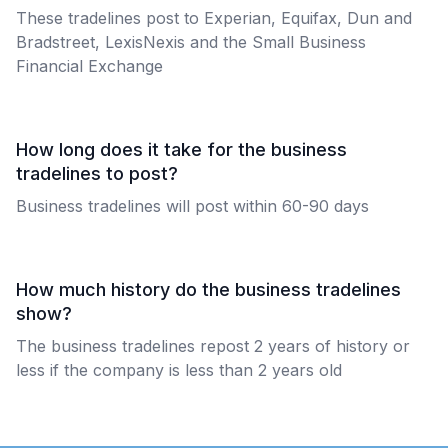
These tradelines post to Experian, Equifax, Dun and
Bradstreet, LexisNexis and the Small Business
Financial Exchange
How long does it take for the business
tradelines to post?
Business tradelines will post within 60-90 days
How much history do the business tradelines
show?
The business tradelines repost 2 years of history or
less if the company is less than 2 years old