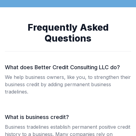
Frequently Asked
Questions
What does Better Credit Consulting LLC do?
We help business owners, like you, to strengthen their
business credit by adding permanent business
tradelines.
What is business credit?
Business tradelines establish permanent positive credit
history to a business. Many companies rely on