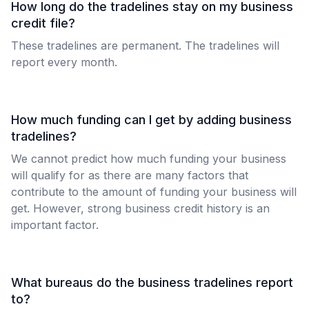
How long do the tradelines stay on my business
credit file?
These tradelines are permanent. The tradelines will
report every month.
How much funding can I get by adding business
tradelines?
We cannot predict how much funding your business
will qualify for as there are many factors that
contribute to the amount of funding your business will
get. However, strong business credit history is an
important factor.
What bureaus do the business tradelines report
to?