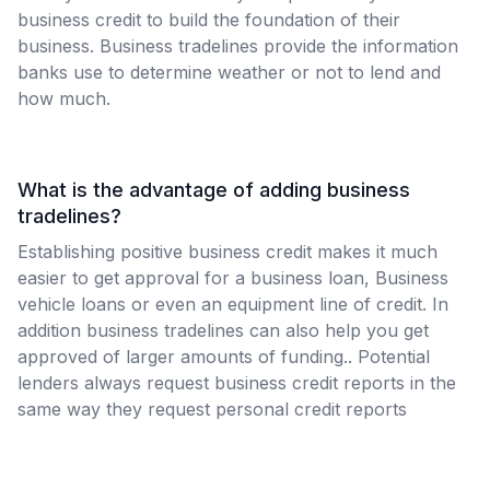
business credit to build the foundation of their
business. Business tradelines provide the information
banks use to determine weather or not to lend and
how much.
What is the advantage of adding business
tradelines?
Establishing positive business credit makes it much
easier to get approval for a business loan, Business
vehicle loans or even an equipment line of credit. In
addition business tradelines can also help you get
approved of larger amounts of funding.. Potential
lenders always request business credit reports in the
same way they request personal credit reports