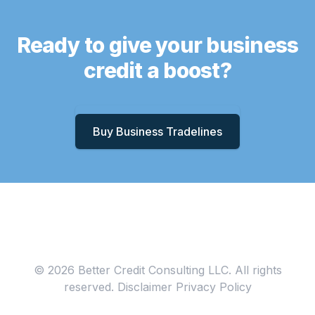
Ready to give your business
credit a boost?
Buy Business Tradelines
© 2026 Better Credit Consulting LLC. All rights
reserved.
Disclaimer
Privacy Policy