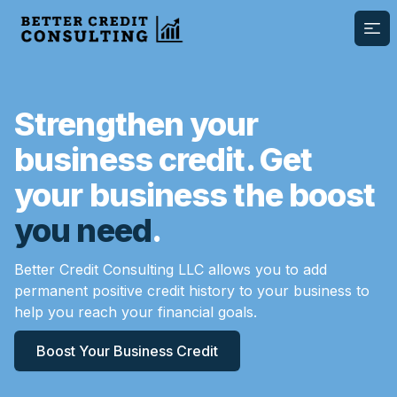
Ope
Strengthen your
business credit. Get
your business the boost
you need
.
Better Credit Consulting LLC allows you to add
permanent positive credit history to your business to
help you reach your financial goals.
Boost Your Business Credit