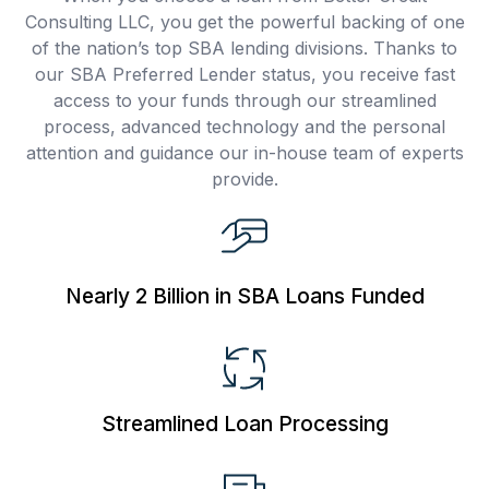
Consulting LLC, you get the powerful backing of one
of the nation’s top SBA lending divisions. Thanks to
our SBA Preferred Lender status, you receive fast
access to your funds through our streamlined
process, advanced technology and the personal
attention and guidance our in-house team of experts
provide.
Nearly 2 Billion
in SBA Loans Funded
Streamlined Loan
Processing