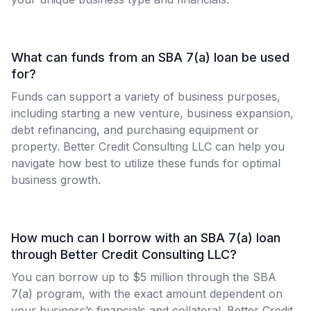
What can funds from an SBA 7(a) loan be used
for?
Funds can support a variety of business purposes,
including starting a new venture, business expansion,
debt refinancing, and purchasing equipment or
property. Better Credit Consulting LLC can help you
navigate how best to utilize these funds for optimal
business growth.
How much can I borrow with an SBA 7(a) loan
through Better Credit Consulting LLC?
You can borrow up to $5 million through the SBA
7(a) program, with the exact amount dependent on
your business’s financials and collateral. Better Credit