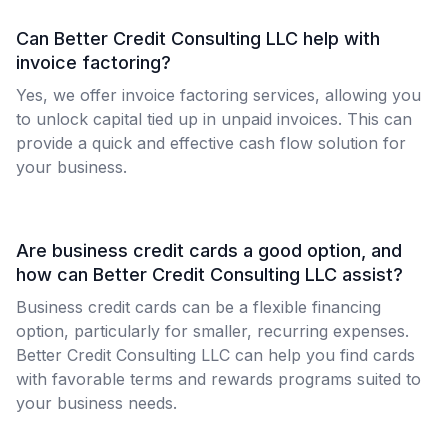
Can Better Credit Consulting LLC help with
invoice factoring?
Yes, we offer invoice factoring services, allowing you
to unlock capital tied up in unpaid invoices. This can
provide a quick and effective cash flow solution for
your business.
Are business credit cards a good option, and
how can Better Credit Consulting LLC assist?
Business credit cards can be a flexible financing
option, particularly for smaller, recurring expenses.
Better Credit Consulting LLC can help you find cards
with favorable terms and rewards programs suited to
your business needs.