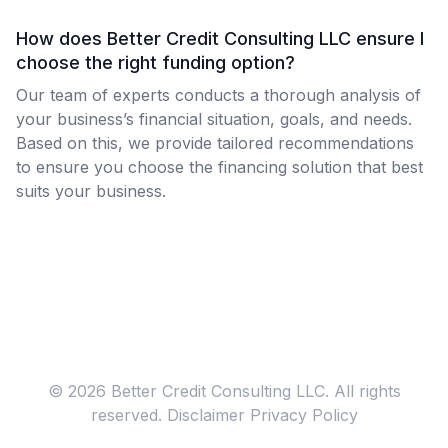
How does Better Credit Consulting LLC ensure I
choose the right funding option?
Our team of experts conducts a thorough analysis of
your business’s financial situation, goals, and needs.
Based on this, we provide tailored recommendations
to ensure you choose the financing solution that best
suits your business.
© 2026 Better Credit Consulting LLC. All rights
reserved.
Disclaimer
Privacy Policy