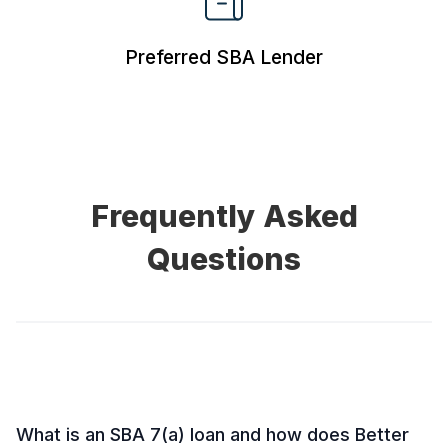
Preferred
SBA Lender
Frequently Asked
Questions
What is an SBA 7(a) loan and how does Better