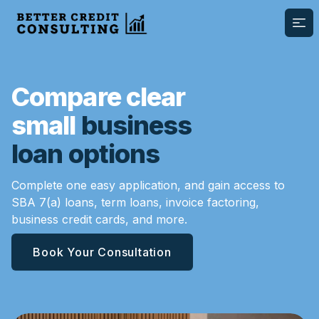
Ope
Compare clear
small
business
loan options
Complete one easy application, and gain access to
SBA 7(a) loans, term loans, invoice factoring,
business credit cards, and more.
Book Your Consultation