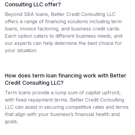
Consulting LLC offer?
Beyond SBA loans, Better Credit Consulting LLC
offers a range of financing solutions including term
loans, invoice factoring, and business credit cards.
Each option caters to different business needs, and
our experts can help determine the best choice for
your situation.
How does term loan financing work with Better
Credit Consulting LLC?
Term loans provide a lump sum of capital upfront,
with fixed repayment terms. Better Credit Consulting
LLC can assist in securing competitive rates and terms
that align with your business’s financial health and
goals.