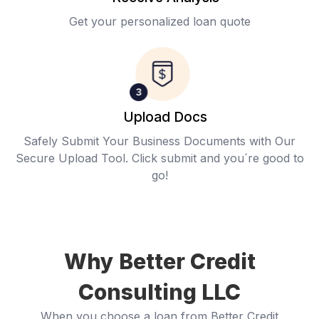
Get your personalized loan quote
Upload Docs
Safely Submit Your Business Documents with Our
Secure Upload Tool. Click submit and you´re good to
go!
Why Better Credit
Consulting LLC
When you choose a loan from Better Credit