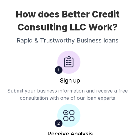
How does Better Credit
Consulting LLC Work?
Rapid & Trustworthy Business loans
Sign up
Submit your business information and receive a free
consultation with one of our loan experts
Receive Analysis