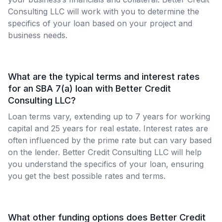
Consulting LLC will work with you to determine the
specifics of your loan based on your project and
business needs.
What are the typical terms and interest rates
for an SBA 7(a) loan with Better Credit
Consulting LLC?
Loan terms vary, extending up to 7 years for working
capital and 25 years for real estate. Interest rates are
often influenced by the prime rate but can vary based
on the lender. Better Credit Consulting LLC will help
you understand the specifics of your loan, ensuring
you get the best possible rates and terms.
What other funding options does Better Credit