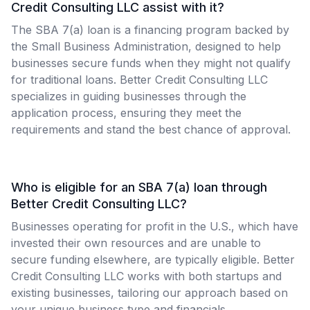
Credit Consulting LLC assist with it?
The SBA 7(a) loan is a financing program backed by
the Small Business Administration, designed to help
businesses secure funds when they might not qualify
for traditional loans. Better Credit Consulting LLC
specializes in guiding businesses through the
application process, ensuring they meet the
requirements and stand the best chance of approval.
Who is eligible for an SBA 7(a) loan through
Better Credit Consulting LLC?
Businesses operating for profit in the U.S., which have
invested their own resources and are unable to
secure funding elsewhere, are typically eligible. Better
Credit Consulting LLC works with both startups and
existing businesses, tailoring our approach based on
your unique business type and financials.