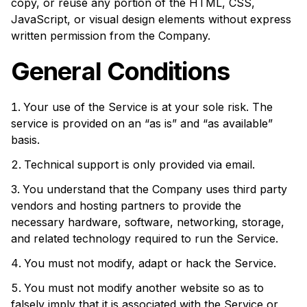
copy, or reuse any portion of the HTML, CSS,
JavaScript, or visual design elements without express
written permission from the Company.
General Conditions
Your use of the Service is at your sole risk. The
service is provided on an “as is” and “as available”
basis.
Technical support is only provided via email.
You understand that the Company uses third party
vendors and hosting partners to provide the
necessary hardware, software, networking, storage,
and related technology required to run the Service.
You must not modify, adapt or hack the Service.
You must not modify another website so as to
falsely imply that it is associated with the Service or