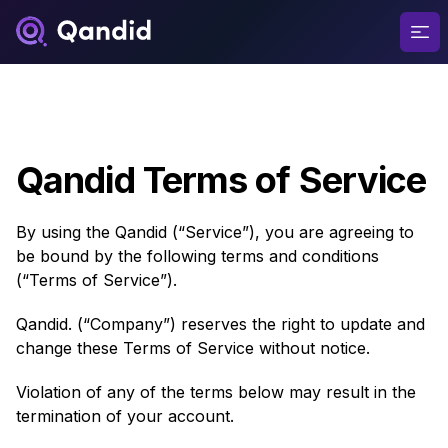
Ope
Qandid Terms of Service
By using the Qandid (“Service”), you are agreeing to
be bound by the following terms and conditions
(“Terms of Service”).
Qandid. (“Company”) reserves the right to update and
change these Terms of Service without notice.
Violation of any of the terms below may result in the
termination of your account.