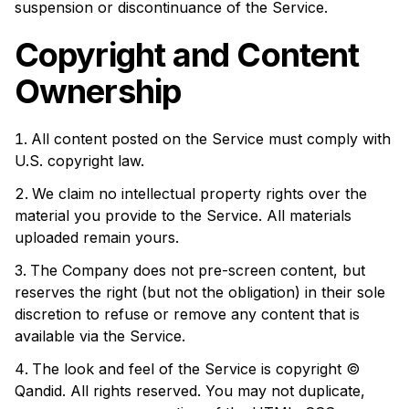
suspension or discontinuance of the Service.
Copyright and Content
Ownership
All content posted on the Service must comply with
U.S. copyright law.
We claim no intellectual property rights over the
material you provide to the Service. All materials
uploaded remain yours.
The Company does not pre-screen content, but
reserves the right (but not the obligation) in their sole
discretion to refuse or remove any content that is
available via the Service.
The look and feel of the Service is copyright ©
Qandid. All rights reserved. You may not duplicate,