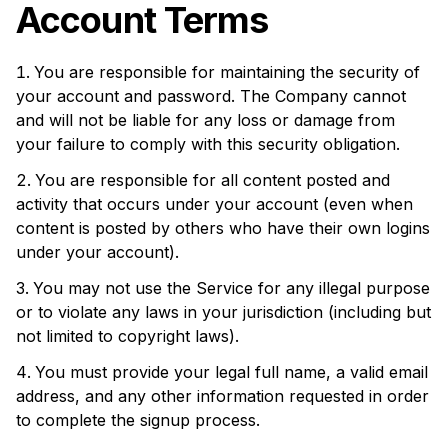
Account Terms
You are responsible for maintaining the security of
your account and password. The Company cannot
and will not be liable for any loss or damage from
your failure to comply with this security obligation.
You are responsible for all content posted and
activity that occurs under your account (even when
content is posted by others who have their own logins
under your account).
You may not use the Service for any illegal purpose
or to violate any laws in your jurisdiction (including but
not limited to copyright laws).
You must provide your legal full name, a valid email
address, and any other information requested in order
to complete the signup process.