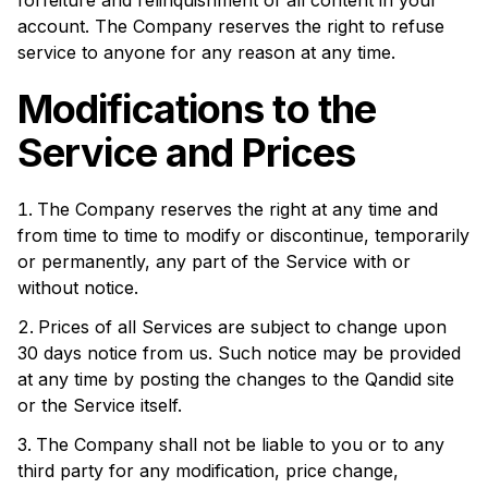
forfeiture and relinquishment of all content in your
account. The Company reserves the right to refuse
service to anyone for any reason at any time.
Modifications to the
Service and Prices
The Company reserves the right at any time and
from time to time to modify or discontinue, temporarily
or permanently, any part of the Service with or
without notice.
Prices of all Services are subject to change upon
30 days notice from us. Such notice may be provided
at any time by posting the changes to the
Qandid site
or the Service itself.
The Company shall not be liable to you or to any
third party for any modification, price change,