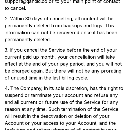
support@qandid.co
or to your main point of contact
to cancel.
Within 30 days of cancelling, all content will be
permanently deleted from backups and logs. This
information can not be recovered once it has been
permanently deleted.
If you cancel the Service before the end of your
current paid up month, your cancellation will take
effect at the end of your pay period, and you will not
be charged again. But there will not be any prorating
of unused time in the last billing cycle.
The Company, in its sole discretion, has the right to
suspend or terminate your account and refuse any
and all current or future use of the Service for any
reason at any time. Such termination of the Service
will result in the deactivation or deletion of your
Account or your access to your Account, and the