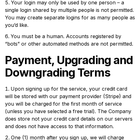
Your login may only be used by one person – a
single login shared by multiple people is not permitted.
You may create separate logins for as many people as
you’d like.
You must be a human. Accounts registered by
“bots” or other automated methods are not permitted.
Payment, Upgrading and
Downgrading Terms
Upon signing up for the service, your credit card
will be stored with our payment provider (Stripe) and
you will be charged for the first month of service
(unless you have selected a free trial). The Company
does store not your credit card details on our servers
and does not have access to that information.
One (1) month after you sign up, we will charge