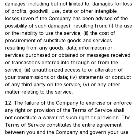
damages, including but not limited to, damages for loss
of profits, goodwill, use, data or other intangible
losses (even if the Company has been advised of the
possibility of such damages), resulting from: (i) the use
or the inability to use the service; (ii) the cost of
procurement of substitute goods and services
resulting from any goods, data, information or
services purchased or obtained or messages received
or transactions entered into through or from the
service; (iii) unauthorized access to or alteration of
your transmissions or data; (iv) statements or conduct
of any third party on the service; (v) or any other
matter relating to the service.
The failure of the Company to exercise or enforce
any right or provision of the Terms of Service shall
not constitute a waiver of such right or provision. The
Terms of Service constitutes the entire agreement
between you and the Company and govern your use