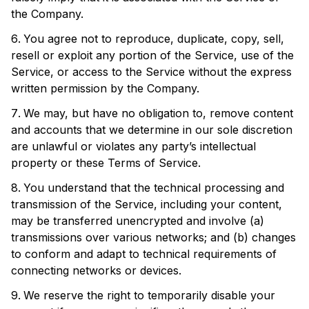
the Company.
You agree not to reproduce, duplicate, copy, sell,
resell or exploit any portion of the Service, use of the
Service, or access to the Service without the express
written permission by the Company.
We may, but have no obligation to, remove content
and accounts that we determine in our sole discretion
are unlawful or violates any party’s intellectual
property or these Terms of Service.
You understand that the technical processing and
transmission of the Service, including your content,
may be transferred unencrypted and involve (a)
transmissions over various networks; and (b) changes
to conform and adapt to technical requirements of
connecting networks or devices.
We reserve the right to temporarily disable your