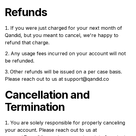
Refunds
If you were just charged for your next month of
Qandid, but you meant to cancel, we're happy to
refund that charge.
Any usage fees incurred on your account will not
be refunded.
Other refunds will be issued on a per case basis.
Please reach out to us at
support@qandid.co
Cancellation and
Termination
You are solely responsible for properly canceling
your account. Please reach out to us at