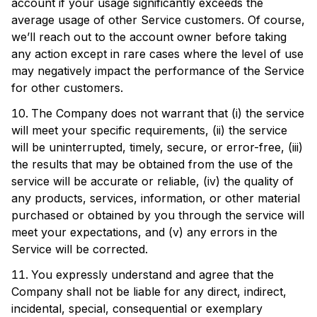
account if your usage significantly exceeds the
average usage of other Service customers. Of course,
we’ll reach out to the account owner before taking
any action except in rare cases where the level of use
may negatively impact the performance of the Service
for other customers.
The Company does not warrant that (i) the service
will meet your specific requirements, (ii) the service
will be uninterrupted, timely, secure, or error-free, (iii)
the results that may be obtained from the use of the
service will be accurate or reliable, (iv) the quality of
any products, services, information, or other material
purchased or obtained by you through the service will
meet your expectations, and (v) any errors in the
Service will be corrected.
You expressly understand and agree that the
Company shall not be liable for any direct, indirect,
incidental, special, consequential or exemplary