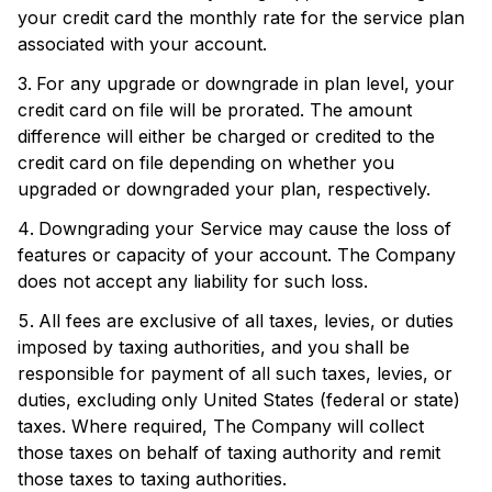
your credit card the monthly rate for the service plan
associated with your account.
For any upgrade or downgrade in plan level, your
credit card on file will be prorated. The amount
difference will either be charged or credited to the
credit card on file depending on whether you
upgraded or downgraded your plan, respectively.
Downgrading your Service may cause the loss of
features or capacity of your account. The Company
does not accept any liability for such loss.
All fees are exclusive of all taxes, levies, or duties
imposed by taxing authorities, and you shall be
responsible for payment of all such taxes, levies, or
duties, excluding only United States (federal or state)
taxes. Where required, The Company will collect
those taxes on behalf of taxing authority and remit
those taxes to taxing authorities.