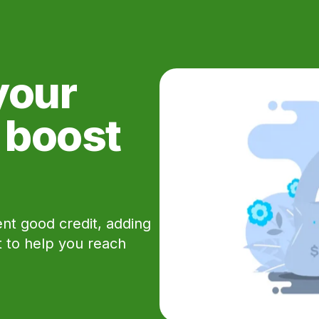
your
e boost
ent good credit, adding
rt to help you reach