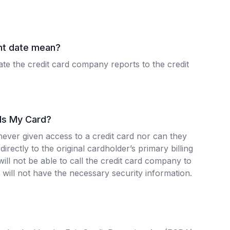
nt date mean?
ate the credit card company reports to the credit
 Is My Card?
never given access to a credit card nor can they
directly to the original cardholder’s primary billing
ill not be able to call the credit card company to
will not have the necessary security information.