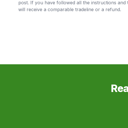
post. If you have followed all the instructions and 
will receive a comparable tradeline or a refund.
Rea