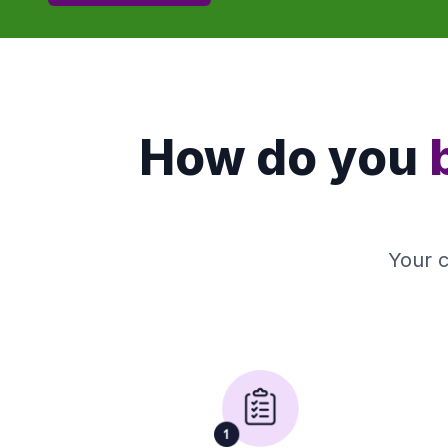
How do you
Your c