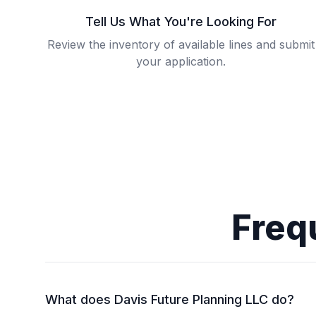
Tell Us What You're Looking For
Review the inventory of available lines and submit
your application.
Freq
What does Davis Future Planning LLC do?