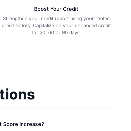
Boost Your Credit
Strengthen your credit report using your rented
credit history. Capitalize on your enhanced credit
for 30, 60 or 90 days.
tions
t Score Increase?