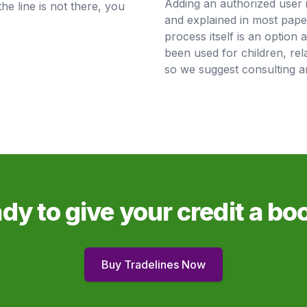
Adding an authorized user 
the line is not there, you
and explained in most pape
process itself is an option 
been used for children, rela
so we suggest consulting an
dy to give your credit a bo
Buy Tradelines Now