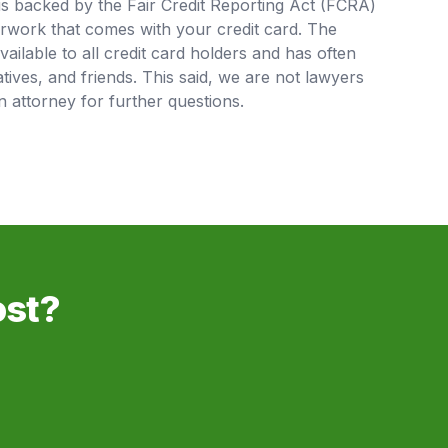
is backed by the Fair Credit Reporting Act (FCRA)
rwork that comes with your credit card. The
available to all credit card holders and has often
tives, and friends. This said, we are not lawyers
 attorney for further questions.
ost?