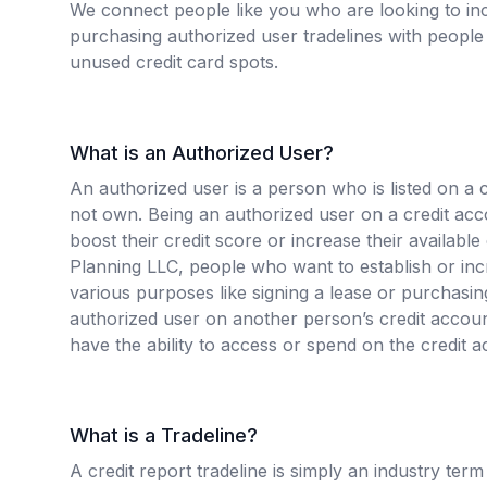
We connect people like you who are looking to inc
purchasing authorized user tradelines with people 
unused credit card spots.
What is an Authorized User?
An authorized user is a person who is listed on a 
not own. Being an authorized user on a credit ac
boost their credit score or increase their available
Planning LLC, people who want to establish or incr
various purposes like signing a lease or purchas
authorized user on another person’s credit accou
have the ability to access or spend on the credit a
What is a Tradeline?
A credit report tradeline is simply an industry term