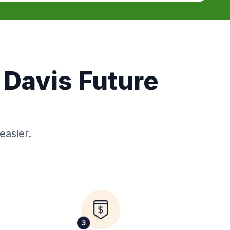
 Davis Future
easier.