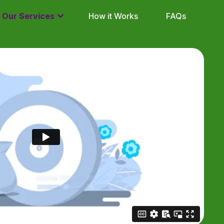
Our Services
How it Works
FAQs