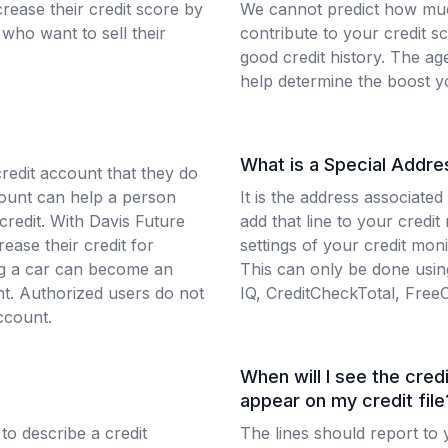
rease their credit score by
We cannot predict how muc
who want to sell their
contribute to your credit s
good credit history. The ag
help determine the boost y
What is a Special Addre
credit account that they do
count can help a person
It is the address associated
 credit. With Davis Future
add that line to your credit
ease their credit for
settings of your credit mon
ing a car can become an
This can only be done using
nt. Authorized users do not
IQ, CreditCheckTotal, Free
ccount.
When will I see the credi
appear on my credit file
 to describe a credit
The lines should report to y