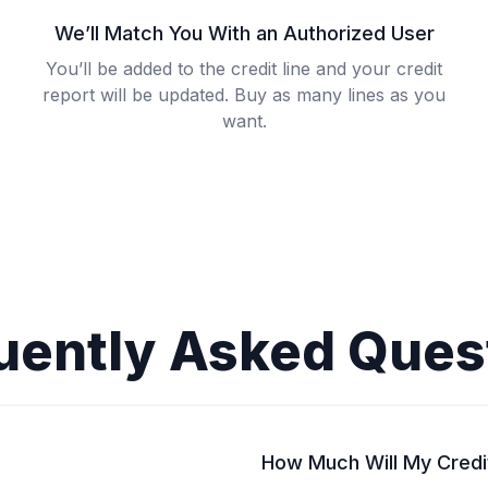
We’ll Match You With an Authorized User
You’ll be added to the credit line and your credit
report will be updated. Buy as many lines as you
want.
uently Asked Ques
How Much Will My Credi