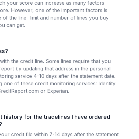
h your score can increase as many factors
core. However, one of the important factors is
e of the line, limit and number of lines you buy
ou can get.
ss?
 with the credit line. Some lines require that you
 report by updating that address in the personal
itoring service 4-10 days after the statement date.
 one of these credit monitoring services: Identity
CreditReport.com or Experian.
t history for the tradelines I have ordered
?
our credit file within 7-14 days after the statement