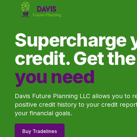
Supercharge 
credit. Get th
you need
Davis Future Planning LLC allows you to r
positive credit history to your credit repo
your financial goals.
Buy Tradelines