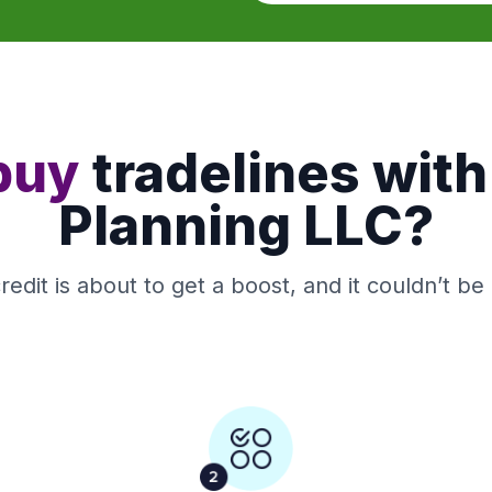
buy
tradelines with
Planning LLC?
redit is about to get a boost, and it couldn’t be 