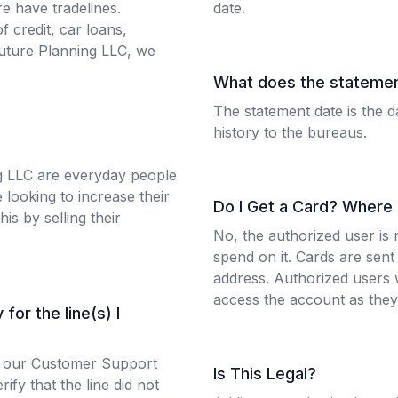
e have tradelines.
date.
f credit, car loans,
uture Planning LLC, we
What does the stateme
The statement date is the d
history to the bureaus.
g LLC are everyday people
 looking to increase their
Do I Get a Card? Where
his by selling their
No, the authorized user is 
spend on it. Cards are sent 
address. Authorized users w
access the account as they 
for the line(s) I
 to our Customer Support
Is This Legal?
ify that the line did not