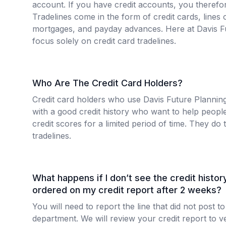
account. If you have credit accounts, you therefor
Tradelines come in the form of credit cards, lines o
mortgages, and payday advances. Here at Davis F
focus solely on credit card tradelines.
Who Are The Credit Card Holders?
Credit card holders who use Davis Future Plannin
with a good credit history who want to help people
credit scores for a limited period of time. They do t
tradelines.
What happens if I don’t see the credit history 
ordered on my credit report after 2 weeks?
You will need to report the line that did not post
department. We will review your credit report to ver